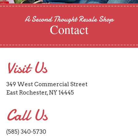
A Second Thought Resale Shop
Contact
Visit Us
349 West Commercial Street
East Rochester, NY 14445
Call Us
(585) 340-5730