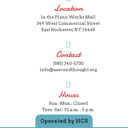
Location
In the Piano Works Mall
349 West Commercial Street
East Rochester, NY 14445
Contact
(585) 340-5730
info@asecondthought.org
Hours
Sun.-Mon.: Closed
Tues.-Sat.: 10 a.m. - 5 p.m.
Operated by HCS