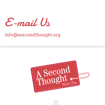
E-mail Us
info@asecondthought.org